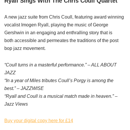
Ryall Sings With The Chris Coull Quartet
A new jazz suite from Chris Coull, featuring award winning
vocalist Imogen Ryall, playing the music of George
Gershwin in an engaging and enthralling story that is
both accessible and permeates the traditions of the post
bop jazz movement.
“Coull turns in a masterful performance.” – ALL ABOUT
JAZZ
“In a year of Miles tributes Coull’s Porgy is among the
best.” – JAZZWISE
“Ryall and Coull is a musical match made in heaven.” –
Jazz Views
Buy your digital copy here for £14