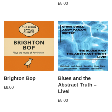
£
8.00
Brighton Bop
Blues and the
Abstract Truth –
£
8.00
Live!
£
8.00