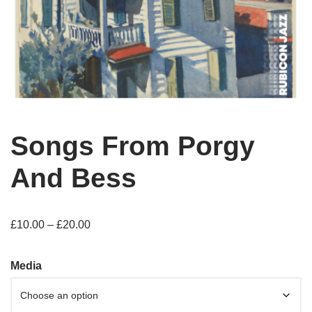
Songs From Porgy
And Bess
£
10.00
–
£
20.00
Media