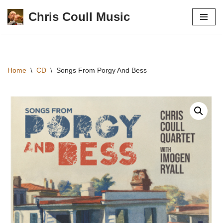
Chris Coull Music
Skip
to
content
Home
\
CD
\
Songs From Porgy And Bess