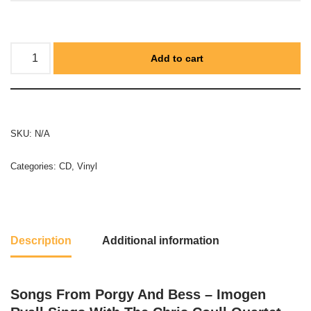
Add to cart
SKU:
N/A
Categories:
CD
,
Vinyl
Description
Additional information
Songs From Porgy And Bess – Imogen