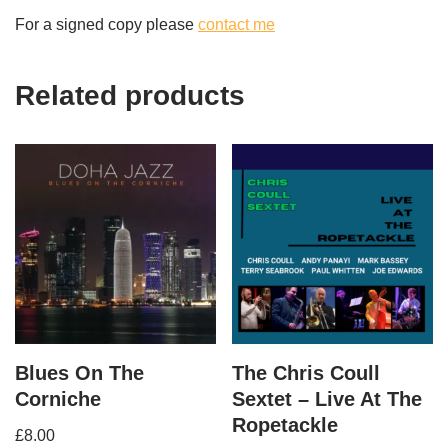
For a signed copy please
contact me
Related products
Blues On The
The Chris Coull
Corniche
Sextet – Live At The
Ropetackle
£
8.00