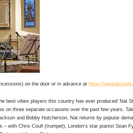
ncessions) on the door or in advance at
https://wegotticket
he best vibes players this country has ever produced’ Nat 
s on three separate occasions over the past few years. Taki
Jackson and Bobby Hutcherson, Nat returns by popular dema
s – with Chris Coull (trumpet), London’s star pianist Sean Fy