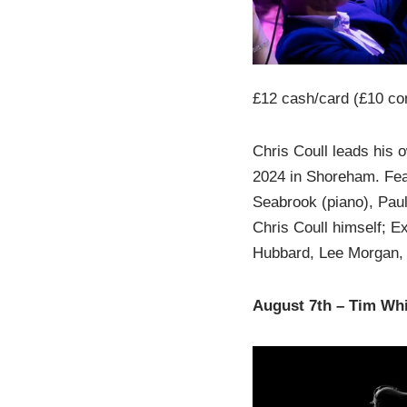
£12 cash/card (£10 co
Chris Coull leads his o
2024 in Shoreham. Feat
Seabrook (piano), Paul
Chris Coull himself; Ex
Hubbard, Lee Morgan,
August 7th – Tim Wh