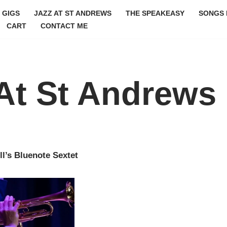
GIGS
JAZZ AT ST ANDREWS
THE SPEAKEASY
SONGS 
CART
CONTACT ME
At St Andrews
ll’s Bluenote Sextet