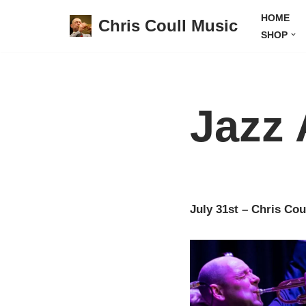
HOME
Chris Coull Music
SHOP
Skip
to
content
Jazz 
July 31st – Chris Cou