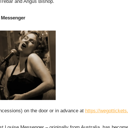
Trebar and Angus Bishop.
e Messenger
ncessions) on the door or in advance at
https://wegotticket
t Louise Messenger – originally from Australia, has become 