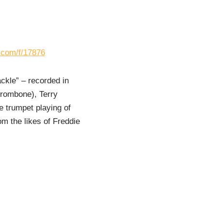
s.com/f/17876
ackle” – recorded in
trombone), Terry
e trumpet playing of
om the likes of Freddie