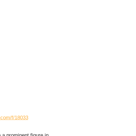
s.com/f/18033
a prominent figure in