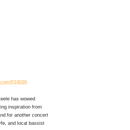
s.com/f/18030
Steele has wowed
ng inspiration from
nd for another concert
fe, and local bassist