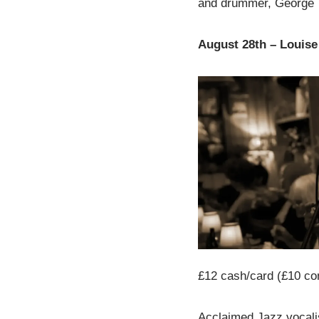
and drummer, George 
August 28th – Louis
£12 cash/card (£10 co
Acclaimed Jazz vocalis