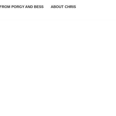
FROM PORGY AND BESS
ABOUT CHRIS