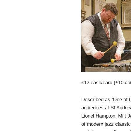
£12 cash/card (£10 co
Described as ‘One of t
audiences at St Andrew
Lionel Hampton, Milt 
of modern jazz classic