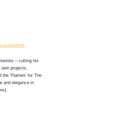
s.com/f/18029
onists – cutting his
s own projects,
d the Thames’ for The
ue and elegance in
ms).