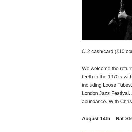
£12 cash/card (£10 co
We welcome the return 
teeth in the 1970’s wit
including Loose Tubes,
London Jazz Festival. 
abundance. With Chris
August 14th – Nat St