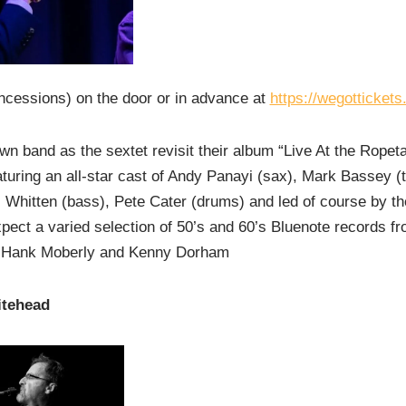
ncessions) on the door or in advance at
https://wegotticket
wn band as the sextet revisit their album “Live At the Ropet
uring an all-star cast of Andy Panayi (sax), Mark Bassey (
 Whitten (bass), Pete Cater (drums) and led of course by th
pect a varied selection of 50’s and 60’s Bluenote records fr
 Hank Moberly and Kenny Dorham
itehead