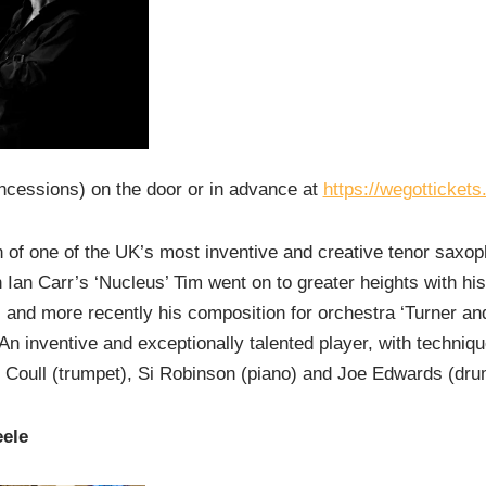
ncessions) on the door or in advance at
https://wegotticket
of one of the UK’s most inventive and creative tenor saxoph
h Ian Carr’s ‘Nucleus’ Tim went on to greater heights with hi
 and more recently his composition for orchestra ‘Turner an
An inventive and exceptionally talented player, with techniq
 Coull (trumpet), Si Robinson (piano) and Joe Edwards (dru
eele