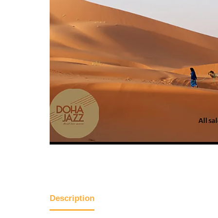
Description