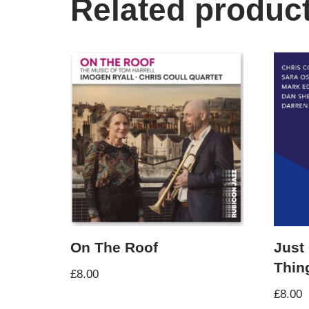
Related produc
On The Roof
Just
Thin
£
8.00
£
8.00