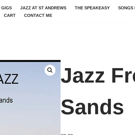
GIGS
JAZZ AT ST ANDREWS
THE SPEAKEASY
SONGS 
CART
CONTACT ME
Jazz F
Sands