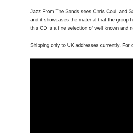
Jazz From The Sands sees Chris Coull and Sara
and it showcases the material that the group
this CD is a fine selection of well known and 
Shipping only to UK addresses currently. Fo