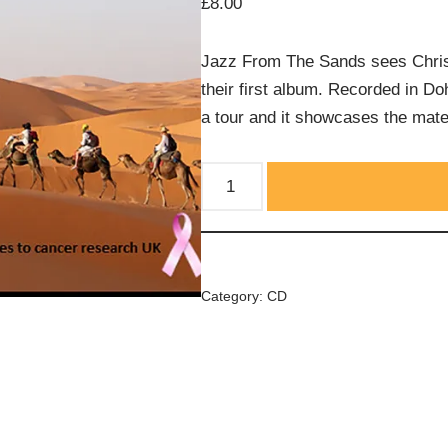
£
8.00
Jazz From The Sands sees Chris 
their first album. Recorded in Do
a tour and it showcases the mate
Category:
CD