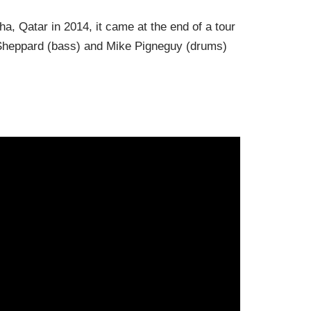
, Qatar in 2014, it came at the end of a tour
 Sheppard (bass) and Mike
Pigneguy
(drums)