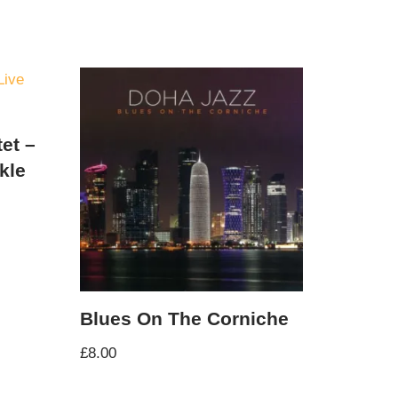
et –
kle
Blues On The Corniche
£
8.00