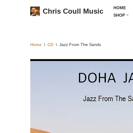
HOME
Chris Coull Music
SHOP
Skip
to
content
Home
\
CD
\
Jazz From The Sands