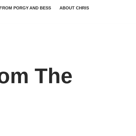
FROM PORGY AND BESS
ABOUT CHRIS
rom The