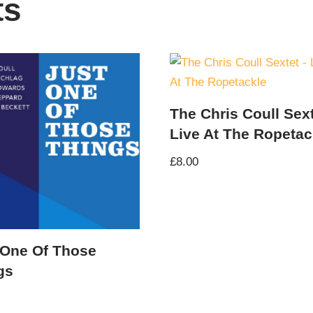
ts
The Chris Coull Sext
Live At The Ropetac
£
8.00
 One Of Those
gs