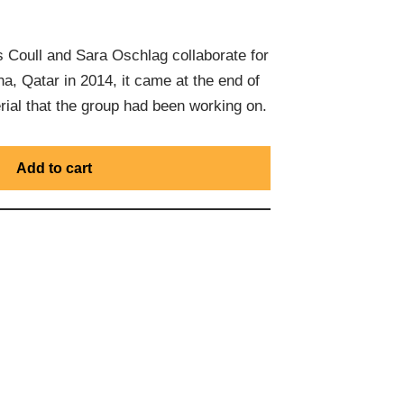
Coull and Sara Oschlag collaborate for
ha, Qatar in 2014, it came at the end of
rial that the group had been working on.
Add to cart