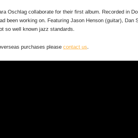
 Oschlag collaborate for their first album. Recorded in Doha
 had been working on. Featuring Jason Henson (guitar), Dan
not so
well known
jazz standards.
r overseas purchases please
contact us
.