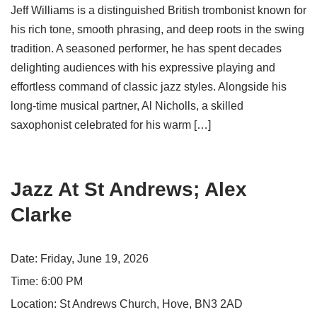
Jeff Williams is a distinguished British trombonist known for
his rich tone, smooth phrasing, and deep roots in the swing
tradition. A seasoned performer, he has spent decades
delighting audiences with his expressive playing and
effortless command of classic jazz styles. Alongside his
long-time musical partner, Al Nicholls, a skilled
saxophonist celebrated for his warm […]
Jazz At St Andrews; Alex
Clarke
Date:
Friday, June 19, 2026
Time:
6:00 PM
Location:
St Andrews Church, Hove, BN3 2AD