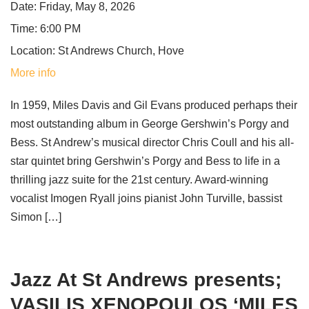
Date:
Friday, May 8, 2026
Time:
6:00 PM
Location:
St Andrews Church, Hove
More info
In 1959, Miles Davis and Gil Evans produced perhaps their
most outstanding album in George Gershwin’s Porgy and
Bess. St Andrew’s musical director Chris Coull and his all-
star quintet bring Gershwin’s Porgy and Bess to life in a
thrilling jazz suite for the 21st century. Award-winning
vocalist Imogen Ryall joins pianist John Turville, bassist
Simon […]
Jazz At St Andrews presents;
VASILIS XENOPOULOS ‘MILES