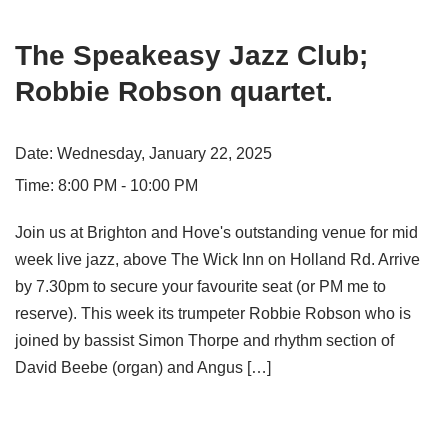
The Speakeasy Jazz Club;
Robbie Robson quartet.
Date:
Wednesday, January 22, 2025
Time:
8:00 PM - 10:00 PM
Join us at Brighton and Hove's outstanding venue for mid
week live jazz, above The Wick Inn on Holland Rd. Arrive
by 7.30pm to secure your favourite seat (or PM me to
reserve). This week its trumpeter Robbie Robson who is
joined by bassist Simon Thorpe and rhythm section of
David Beebe (organ) and Angus […]