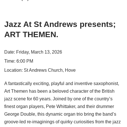
Jazz At St Andrews presents;
ART THEMEN.
Date:
Friday, March 13, 2026
Time:
6:00 PM
Location:
St Andrews Church, Hove
A fantastically exciting, playful and inventive saxophonist,
Art Themen has been a beloved character of the British
jazz scene for 60 years. Joined by one of the country’s
finest organ players, Pete Whittaker, and their drummer
George Double, this dynamic organ trio bring the band’s
groove-led re-imaginings of quirky curiosities from the jazz