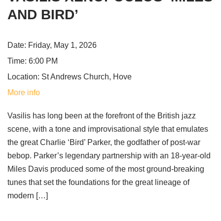
AND BIRD’
Date:
Friday, May 1, 2026
Time:
6:00 PM
Location:
St Andrews Church, Hove
More info
Vasilis has long been at the forefront of the British jazz
scene, with a tone and improvisational style that emulates
the great Charlie ‘Bird’ Parker, the godfather of post-war
bebop. Parker’s legendary partnership with an 18-year-old
Miles Davis produced some of the most ground-breaking
tunes that set the foundations for the great lineage of
modern […]