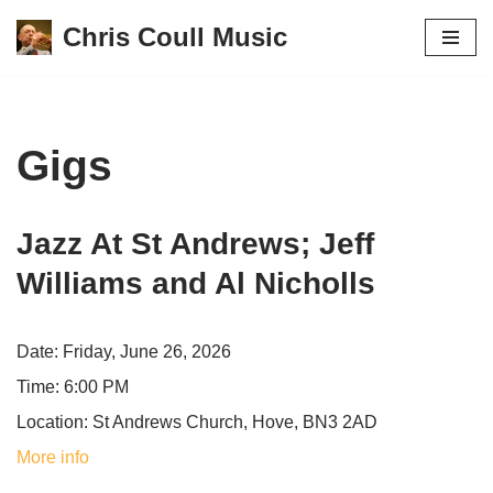
Chris Coull Music
Skip
to
content
Gigs
Jazz At St Andrews; Jeff
Williams and Al Nicholls
Date:
Friday, June 26, 2026
Time:
6:00 PM
Location:
St Andrews Church, Hove, BN3 2AD
More info