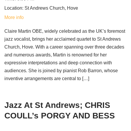
Location:
St Andrews Church, Hove
More info
Claire Martin OBE, widely celebrated as the UK’s foremost
jazz vocalist, brings her acclaimed quartet to St Andrews
Church, Hove. With a career spanning over three decades
and numerous awards, Martin is renowned for her
expressive interpretations and deep connection with
audiences. She is joined by pianist Rob Barron, whose
inventive arrangements are central to […]
Jazz At St Andrews; CHRIS
COULL’s PORGY AND BESS