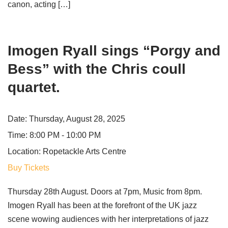
canon, acting […]
Imogen Ryall sings “Porgy and
Bess” with the Chris coull
quartet.
Date:
Thursday, August 28, 2025
Time:
8:00 PM - 10:00 PM
Location:
Ropetackle Arts Centre
Buy Tickets
Thursday 28th August. Doors at 7pm, Music from 8pm.
Imogen Ryall has been at the forefront of the UK jazz
scene wowing audiences with her interpretations of jazz