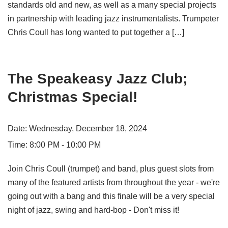
standards old and new, as well as a many special projects
in partnership with leading jazz instrumentalists. Trumpeter
Chris Coull has long wanted to put together a […]
The Speakeasy Jazz Club;
Christmas Special!
Date:
Wednesday, December 18, 2024
Time:
8:00 PM - 10:00 PM
Join Chris Coull (trumpet) and band, plus guest slots from
many of the featured artists from throughout the year - we're
going out with a bang and this finale will be a very special
night of jazz, swing and hard-bop - Don't miss it!