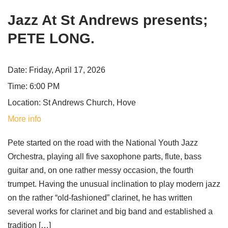
Jazz At St Andrews presents;
PETE LONG.
Date:
Friday, April 17, 2026
Time:
6:00 PM
Location:
St Andrews Church, Hove
More info
Pete started on the road with the National Youth Jazz
Orchestra, playing all five saxophone parts, flute, bass
guitar and, on one rather messy occasion, the fourth
trumpet. Having the unusual inclination to play modern jazz
on the rather “old-fashioned” clarinet, he has written
several works for clarinet and big band and established a
tradition […]