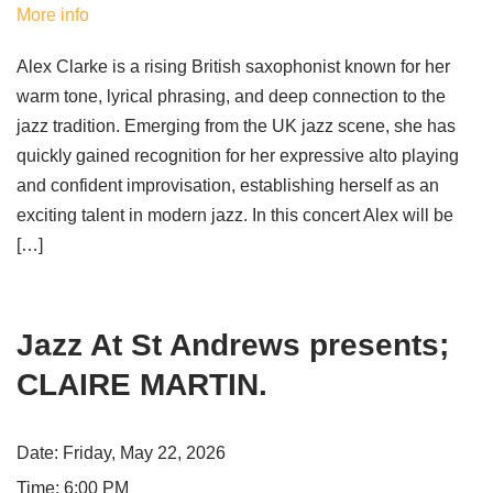
More info
Alex Clarke is a rising British saxophonist known for her
warm tone, lyrical phrasing, and deep connection to the
jazz tradition. Emerging from the UK jazz scene, she has
quickly gained recognition for her expressive alto playing
and confident improvisation, establishing herself as an
exciting talent in modern jazz. In this concert Alex will be
[…]
Jazz At St Andrews presents;
CLAIRE MARTIN.
Date:
Friday, May 22, 2026
Time:
6:00 PM