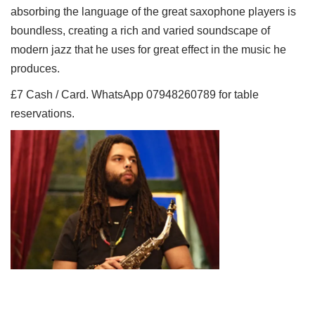
absorbing the language of the great saxophone players is
boundless, creating a rich and varied soundscape of
modern jazz that he uses for great effect in the music he
produces.
£7 Cash / Card. WhatsApp 07948260789 for table
reservations.