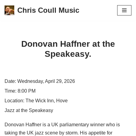
Chris Coull Music
Skip
to
content
Donovan Haffner at the
Speakeasy.
Date:
Wednesday, April 29, 2026
Time:
8:00 PM
Location:
The Wick Inn, Hove
Jazz at the Speakeasy
Donovan Haffner is a UK parliamentary winner who is
taking the UK jazz scene by storm. His appetite for