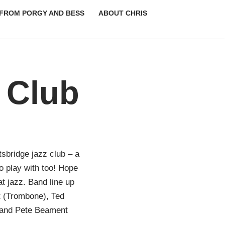
FROM PORGY AND BESS
ABOUT CHRIS
 Club
tsbridge jazz club – a
o play with too! Hope
at jazz. Band line up
t (Trombone), Ted
 and Pete Beament