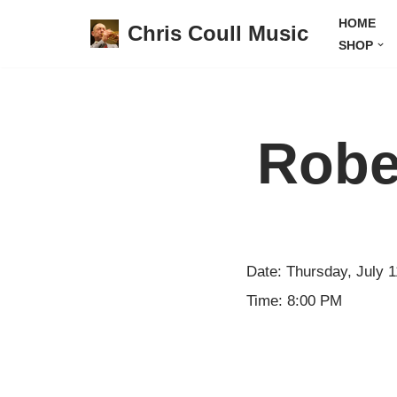
HOME
Chris Coull Music
SHOP
Skip
to
content
Robe
Date:
Thursday, July 1
Time:
8:00 PM