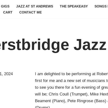
GIGS
JAZZ AT ST ANDREWS
THE SPEAKEASY
SONGS 
CART
CONTACT ME
rstbridge Jazz
1, 2024
I am delighted to be performing at Rober
first for me and a new set of musicians t
to see you there for a fun evening of gre
will be; Chris Coull (Trumpet), Mike Hex
Beament (Piano), Pete Ringrose (Bass)
(Drums)