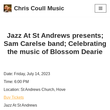
Chris Coull Music
Skip
to
content
Jazz At St Andrews presents;
Sam Carelse band; Celebrating
the music of Blossom Dearie
Date:
Friday, July 14, 2023
Time:
6:00 PM
Location:
St Andrews Church, Hove
Buy Tickets
Jazz At St Andrews