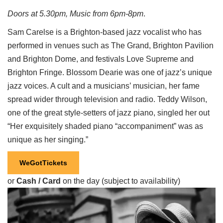
Doors at 5.30pm, Music from 6pm-8pm
.
Sam Carelse is a Brighton-based jazz vocalist who has
performed in venues such as The Grand, Brighton Pavilion
and Brighton Dome, and festivals Love Supreme and
Brighton Fringe. Blossom Dearie was one of jazz’s unique
jazz voices. A cult and a musicians’ musician, her fame
spread wider through television and radio. Teddy Wilson,
one of the great style-setters of jazz piano, singled her out
“Her exquisitely shaded piano “accompaniment” was as
unique as her singing.”
WeGotTickets
or
Cash / Card
on the day (subject to availability)