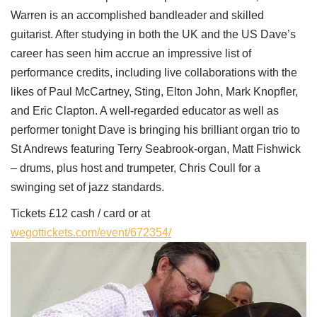
Warren is an accomplished bandleader and skilled
guitarist. After studying in both the UK and the US Dave’s
career has seen him accrue an impressive list of
performance credits, including live collaborations with the
likes of Paul McCartney, Sting, Elton John, Mark Knopfler,
and Eric Clapton. A well-regarded educator as well as
performer tonight Dave is bringing his brilliant organ trio to
St Andrews featuring Terry Seabrook-organ, Matt Fishwick
– drums, plus host and trumpeter, Chris Coull for a
swinging set of jazz standards.
Tickets £12 cash / card or at
wegottickets.com/event/672354/