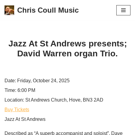
Chris Coull Music
Skip
to
content
Jazz At St Andrews presents;
David Warren organ Trio.
Date:
Friday, October 24, 2025
Time:
6:00 PM
Location:
St Andrews Church, Hove, BN3 2AD
Buy Tickets
Jazz At St Andrews
Described as “A superb accompanist and soloist”, Dave