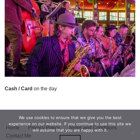
Cash / Card
on the day
We use cookies to ensure that we give you the best
experience on our website. If you continue to use this site we
Home
Privacy Policy
Terms and Conditions
will assume that you are happy with it.
Contact Me