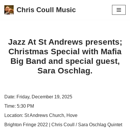
Chris Coull Music
Skip
to
content
Jazz At St Andrews presents;
Christmas Special with Mafia
Big Band and special guest,
Sara Oschlag.
Date:
Friday, December 19, 2025
Time:
5:30 PM
Location:
St Andrews Church, Hove
Brighton Fringe 2022 | Chris Coull / Sara Oschlag Quintet