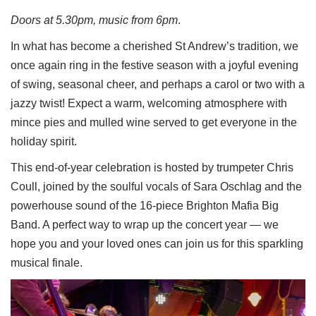
Doors at 5.30pm, music from 6pm
.
In what has become a cherished St Andrew’s tradition, we
once again ring in the festive season with a joyful evening
of swing, seasonal cheer, and perhaps a carol or two with a
jazzy twist! Expect a warm, welcoming atmosphere with
mince pies and mulled wine served to get everyone in the
holiday spirit.
This end-of-year celebration is hosted by trumpeter Chris
Coull, joined by the soulful vocals of Sara Oschlag and the
powerhouse sound of the 16-piece Brighton Mafia Big
Band. A perfect way to wrap up the concert year — we
hope you and your loved ones can join us for this sparkling
musical finale.