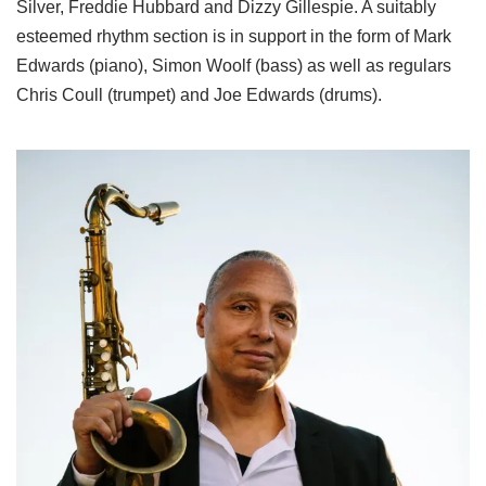
Silver, Freddie Hubbard and Dizzy Gillespie. A suitably
esteemed rhythm section is in support in the form of Mark
Edwards (piano), Simon Woolf (bass) as well as regulars
Chris Coull (trumpet) and Joe Edwards (drums).