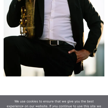
We use cookies to ensure that we give you the best
experience on our website. If you continue to use this site we