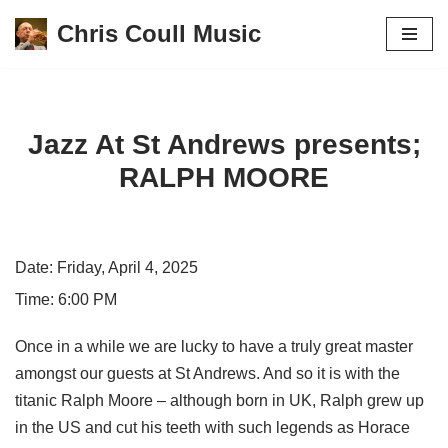
Chris Coull Music
Skip
to
content
Jazz At St Andrews presents;
RALPH MOORE
Date:
Friday, April 4, 2025
Time:
6:00 PM
Once in a while we are lucky to have a truly great master
amongst our guests at St Andrews. And so it is with the
titanic Ralph Moore – although born in UK, Ralph grew up
in the US and cut his teeth with such legends as Horace